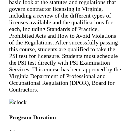
basic look at the statutes and regulations that
govern contractor licensing in Virginia,
including a review of the different types of
licenses available and the qualifications for
each, including Standards of Practice,
Prohibited Acts and How to Avoid Violations
of the Regulations. After successfully passing
this course, students are qualified to take the
PSI test for licensure. Students must schedule
the PSI test directly with PSI Examination
Services. This course has been approved by the
Virginia Department of Professional and
Occupational Regulation (DPOR), Board for
Contractors.
Program Duration