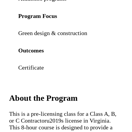
Program Focus
Green design & construction
Outcomes
Certificate
About the Program
This is a pre-licensing class for a Class A, B,
or C Contractoru2019s license in Virginia.
This 8-hour course is designed to provide a