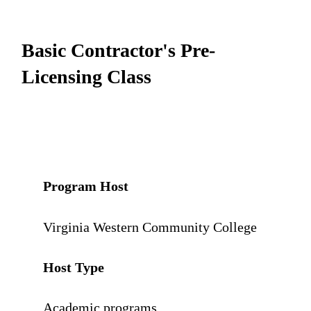
Basic Contractor's Pre-
Licensing Class
Program Host
Virginia Western Community College
Host Type
Academic programs