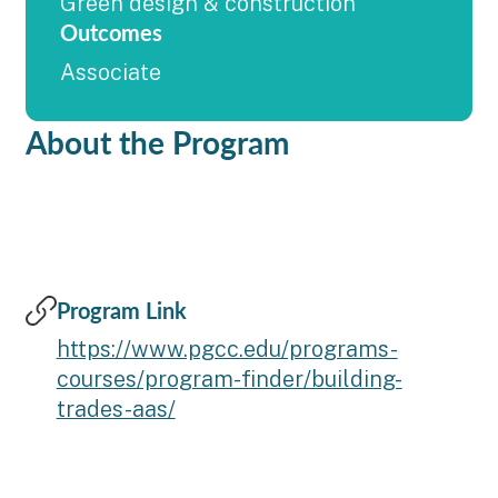
Green design & construction
Outcomes
Associate
About the Program
Program Link
https://www.pgcc.edu/programs-
courses/program-finder/building-
trades-aas/