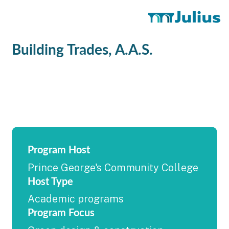
Building Trades, A.A.S.
Program Host
Prince George's Community College
Host Type
Academic programs
Program Focus