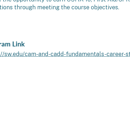
ations through meeting the course objectives.
ram Link
://sw.edu/cam-and-cadd-fundamentals-career-stu