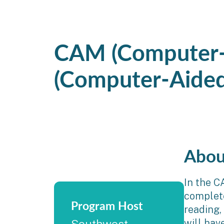
CAM (Computer-
(Computer-Aided
Abou
In the C
complete 
Program Host
reading,
will hav
Southwest