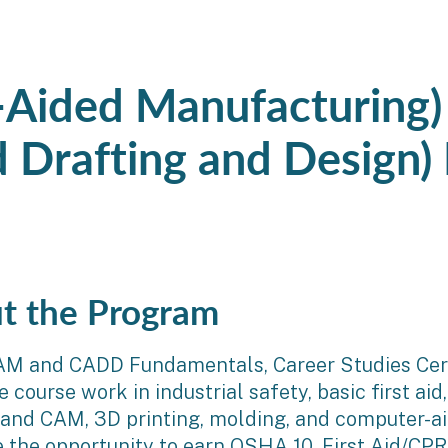
Aided Manufacturing
 Drafting and Design)
t the Program
AM and CADD Fundamentals, Career Studies Cert
course work in industrial safety, basic first aid, 
 and CAM, 3D printing, molding, and computer-a
e the opportunity to earn OSHA 10, First Aid/C