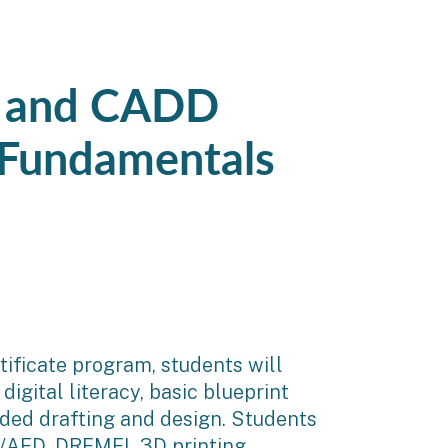
) and CADD
 Fundamentals
ificate program, students will
digital literacy, basic blueprint
ided drafting and design. Students
PR/AED, DREMEL 3D printing