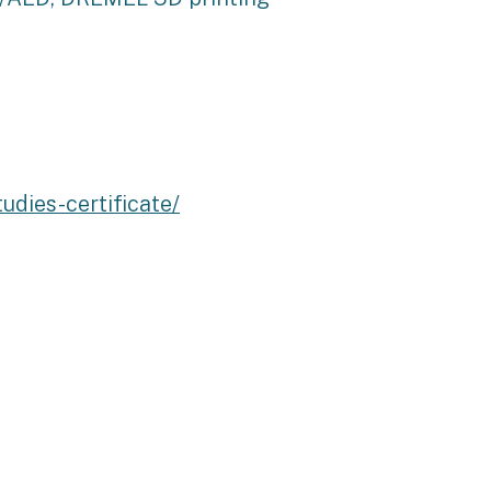
dies-certificate/