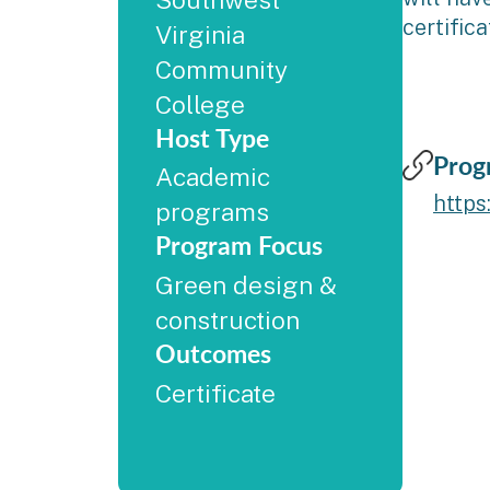
certific
Virginia
Community
College
Host Type
Prog
Academic
https
programs
Program Focus
Green design &
construction
Outcomes
Certificate