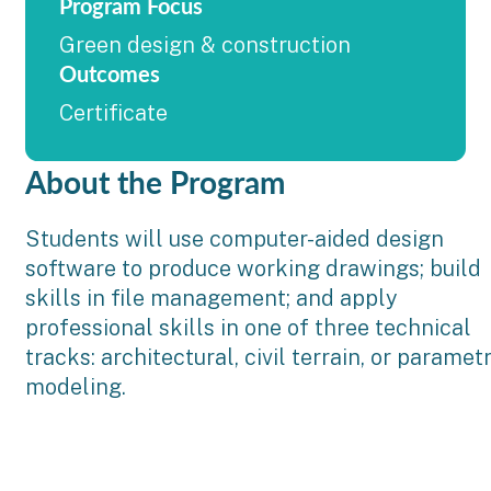
Program Focus
Green design & construction
Outcomes
Certificate
About the Program
Students will use computer-aided design
software to produce working drawings; build
skills in file management; and apply
professional skills in one of three technical
tracks: architectural, civil terrain, or parametr
modeling.