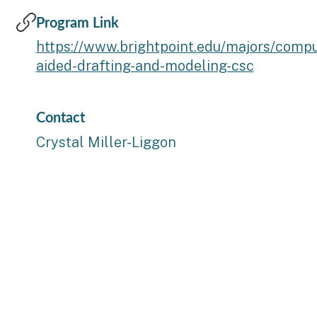
Program Link
https://www.brightpoint.edu/majors/compu
aided-drafting-and-modeling-csc
Contact
Crystal Miller-Liggon