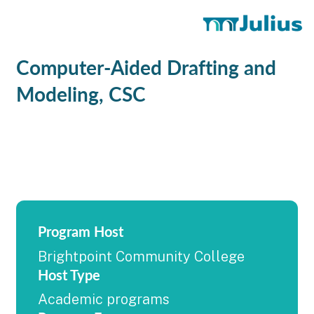
Computer-Aided Drafting and
Modeling, CSC
Program Host
Brightpoint Community College
Host Type
Academic programs