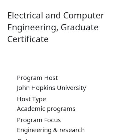
Electrical and Computer
Engineering, Graduate
Certificate
Program Host
John Hopkins University
Host Type
Academic programs
Program Focus
Engineering & research