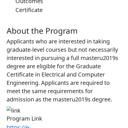
Outcomes
Certificate
About the Program
Applicants who are interested in taking
graduate-level courses but not necessarily
interested in pursuing a full masteru2019s
degree are eligible for the Graduate
Certificate in Electrical and Computer
Engineering. Applicants are required to
meet the same requirements for
admission as the masteru2019s degree.
Program Link
https://e-