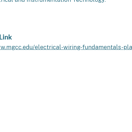
Link
ww.mgcc.edu/electrical-wiring-fundamentals-pl