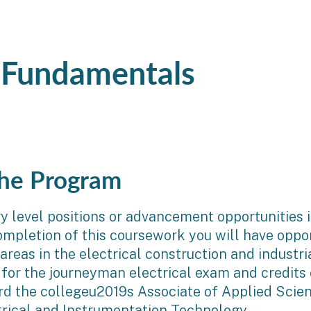
g Fundamentals
he Program
ry level positions or advancement opportunities i
mpletion of this coursework you will have oppor
reas in the electrical construction and industr
 for the journeyman electrical exam and credits
rd the collegeu2019s Associate of Applied Scien
trical and Instrumentation Technology.