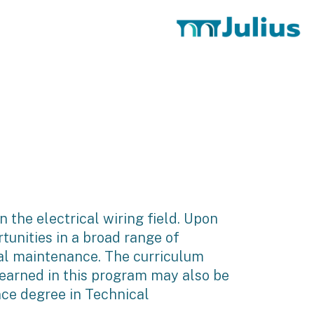
n the electrical wiring field. Upon
tunities in a broad range of
ial maintenance. The curriculum
 earned in this program may also be
ce degree in Technical