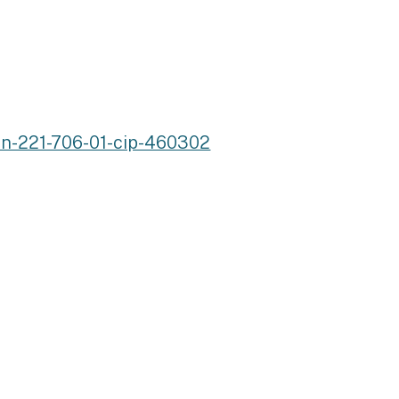
an-221-706-01-cip-460302