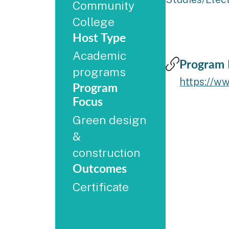
Community
College
Host Type
Academic
Program 
programs
https://w
Program
Focus
Green design
&
construction
Outcomes
Certificate