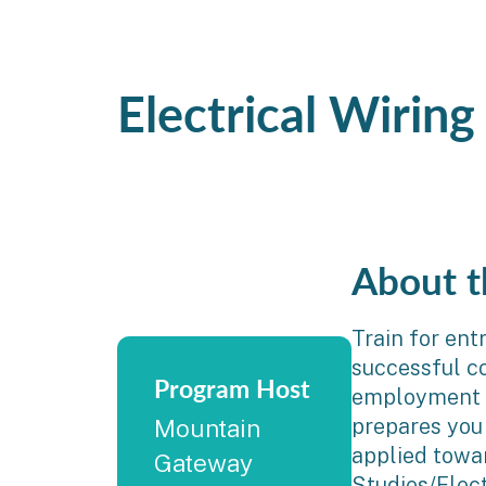
Electrical Wirin
About t
Train for ent
successful co
Program Host
employment a
prepares you
Mountain
applied towa
Gateway
Studies/Elec