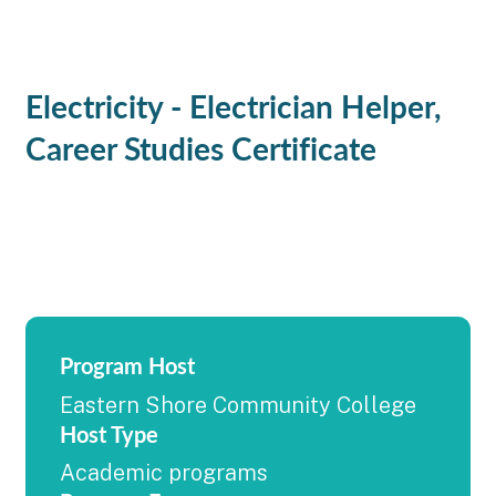
Electricity - Electrician Helper,
Career Studies Certificate
Program Host
Eastern Shore Community College
Host Type
Academic programs