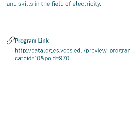
and skills in the field of electricity.
Program Link
http://catalog.es.vccs.edu/preview_progr
catoid=10&poid=970