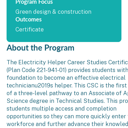
Program Focus
Green design & construction
Outcomes
Certificate
About the Program
The Electricity Helper Career Studies Certifi
(Plan Code 221-941-01) provides students wit
foundation to become an effective electrical
technicianu2019s helper. This CSC is the first
of a three-level pathway to an Associate of A
Science degree in Technical Studies. This pr
students multiple access and completion
opportunities so they can more quickly enter
workforce and further advance their knowle