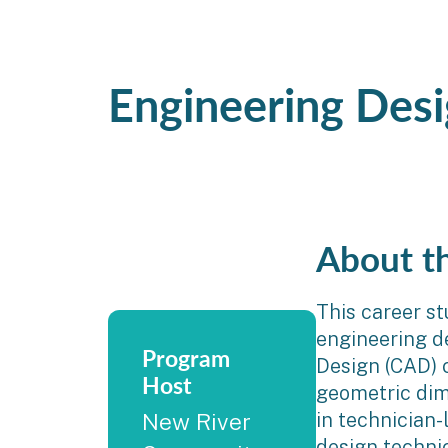
Engineering Des
About t
This career st
engineering d
Program
Design (CAD) 
Host
geometric dim
in technician-
New River
design technic