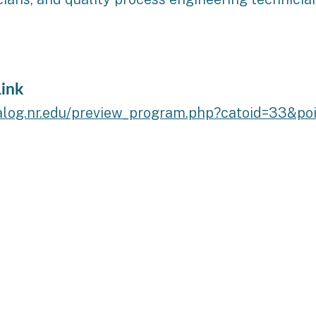
ink
talog.nr.edu/preview_program.php?catoid=33&po