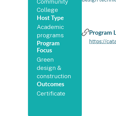
Community
College
Host Type
Academic
Program L
programs
https://ca
Program
Focus
Green
design &
construction
Outcomes
Certificate