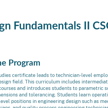
ign Fundamentals II CS
he Program
udies certificate leads to technician-level empl
esign field. This curriculum includes intermedi
courses and introduces students to parametric so
ensions and tolerancing. Students learn operati
level positions in engineering design such as m
ians, and quality process engineering technicia