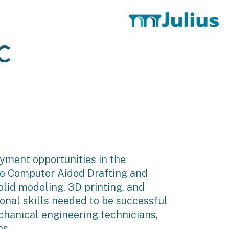
C
oyment opportunities in the
ate Computer Aided Drafting and
lid modeling, 3D printing, and
onal skills needed to be successful
echanical engineering technicians,
ns.