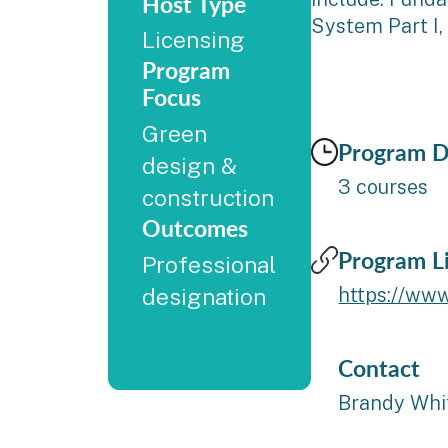
Host Type
System Part I,
Licensing
Program
Focus
Green
Program D
design &
3 courses
construction
Outcomes
Program L
Professional
designation
https://www
Contact
Brandy Whi