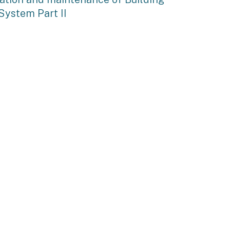
System Part II