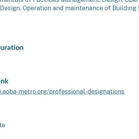
 Design, Operation and maintenance of Building 
uration
ink
.aoba-metro.org/professional-designations
te