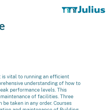
e
s vital to running an efficient
mprehensive understanding of how to
peak performance levels. This
maintenance of facilities. Three
 be taken in any order. Courses
ation and maintenance of Building