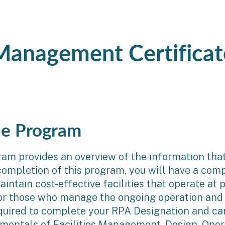
 Management Certificat
he Program
m provides an overview of the information that i
 completion of this program, you will have a co
ntain cost-effective facilities that operate at 
 for those who manage the ongoing operation and 
quired to complete your RPA Designation and can
mentals of Facilities Management, Design, Oper