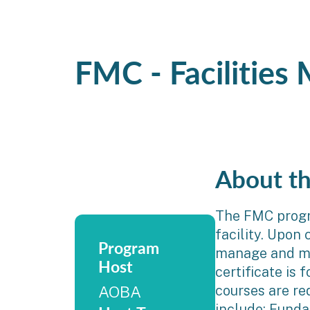
FMC - Facilities
About t
The FMC progra
facility. Upon
Program
manage and mai
Host
certificate is
courses are re
AOBA
include: Funda