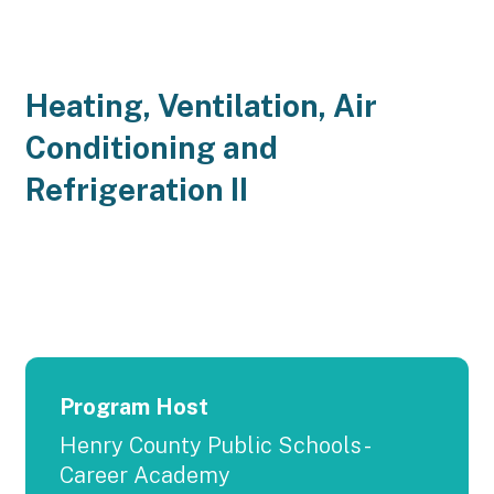
Heating, Ventilation, Air
Conditioning and
Refrigeration II
Program Host
Henry County Public Schools -
Career Academy