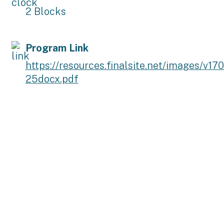
2 Blocks
Program Link
https://resources.finalsite.net/images/
25docx.pdf