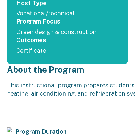
Host Type
Vocational/technical
Program Focus
Green design & construction
Outcomes
Certificate
About the Program
This instructional program prepares students t
heating, air conditioning, and refrigeration s
Program Duration