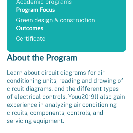
Academic programs
Program Focus
Green design & construction
Outcomes
Certificate
About the Program
Learn about circuit diagrams for air
conditioning units, reading and drawing of
circuit diagrams, and the different types
of electrical controls. Youu2019ll also gain
experience in analyzing air conditioning
circuits, components, controls, and
servicing equipment.