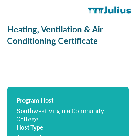
Heating, Ventilation & Air
Conditioning Certificate
Program Host
Southwest Virginia Community
College
Host Type