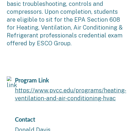
basic troubleshooting, controls and
compressors. Upon completion, students
are eligible to sit for the EPA Section 608
for Heating, Ventilation, Air Conditioning &
Refrigerant professionals credential exam
offered by ESCO Group.
Program Link
https://www.pvcc.edu/programs/heating-
ventilation-and-air-conditioning-hvac
Contact
Donald Davis