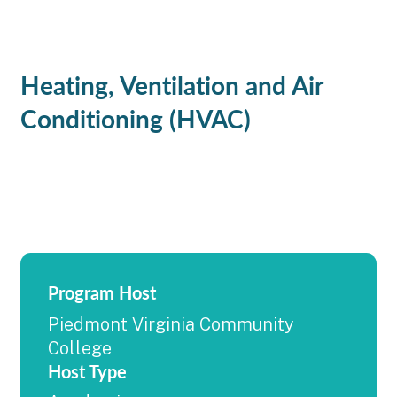
Heating, Ventilation and Air
Conditioning (HVAC)
Program Host
Piedmont Virginia Community
College
Host Type