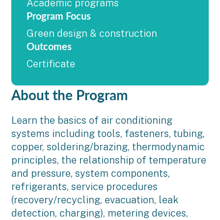
Academic programs
Program Focus
Green design & construction
Outcomes
Certificate
About the Program
Learn the basics of air conditioning
systems including tools, fasteners, tubing,
copper, soldering/brazing, thermodynamic
principles, the relationship of temperature
and pressure, system components,
refrigerants, service procedures
(recovery/recycling, evacuation, leak
detection, charging), metering devices,