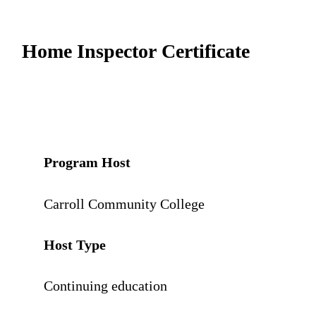
Home Inspector Certificate
Program Host
Carroll Community College
Host Type
Continuing education