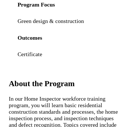
Program Focus
Green design & construction
Outcomes
Certificate
About the Program
In our Home Inspector workforce training
program, you will learn basic residential
construction standards and processes, the home
inspection process, and inspection techniques
and defect recognition. Topics covered include