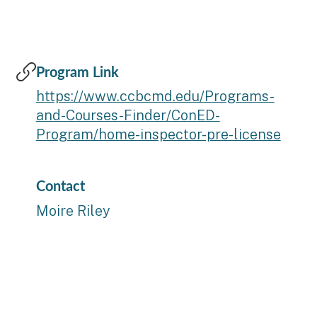
Program Link
https://www.ccbcmd.edu/Programs-
and-Courses-Finder/ConED-
Program/home-inspector-pre-license
Contact
Moire Riley