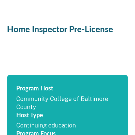
Home Inspector Pre-License
Program Host
Community College of Baltimore
County
Host Type
Continuing education
Program Focus