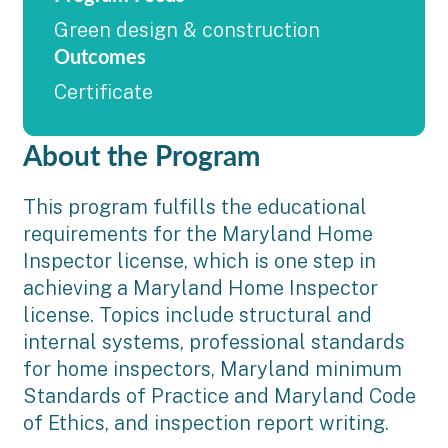
Green design & construction
Outcomes
Certificate
About the Program
This program fulfills the educational
requirements for the Maryland Home
Inspector license, which is one step in
achieving a Maryland Home Inspector
license. Topics include structural and
internal systems, professional standards
for home inspectors, Maryland minimum
Standards of Practice and Maryland Code
of Ethics, and inspection report writing.