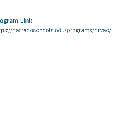
ogram Link
tps://natradeschools.edu/programs/hrvac/