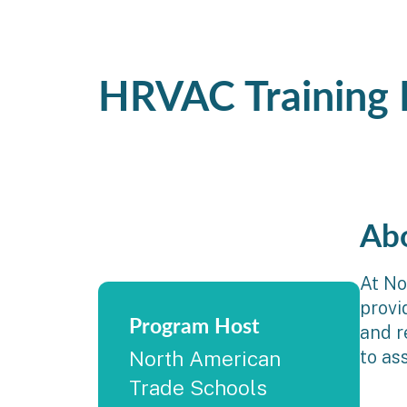
HRVAC Training
Ab
At No
provi
Program Host
and r
to as
North American
Trade Schools