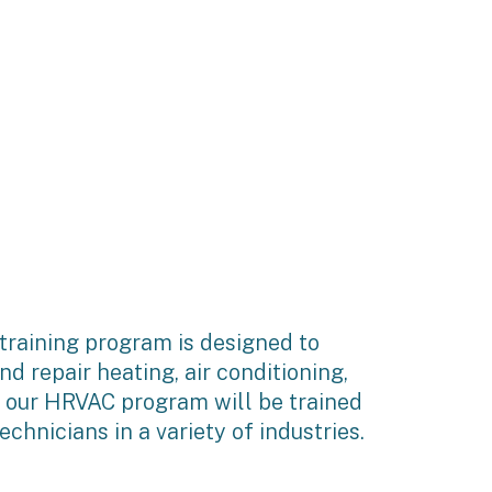
raining program is designed to
nd repair heating, air conditioning,
f our HRVAC program will be trained
hnicians in a variety of industries.