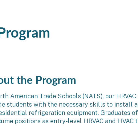
 Program
out the Program
rth American Trade Schools (NATS), our HRVAC t
de students with the necessary skills to install a
esidential refrigeration equipment. Graduates o
sume positions as entry-level HRVAC and HVAC tec