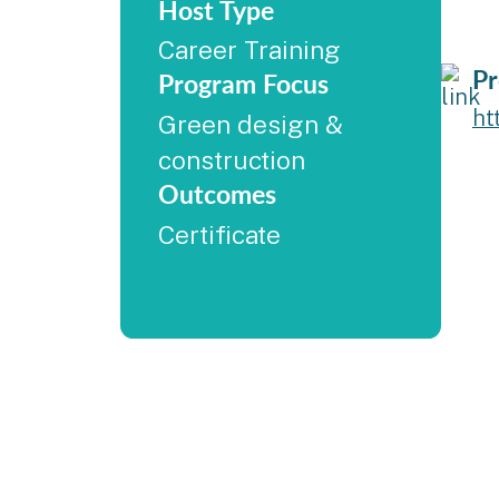
Host Type
Career Training
Pr
Program Focus
ht
Green design &
construction
Outcomes
Certificate