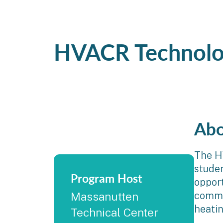
HVACR Technolo
Abo
The H
studen
Program Host
opport
commer
Massanutten
heatin
Technical Center