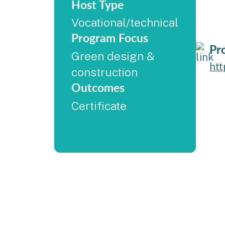
Host Type
Vocational/technical
Program Focus
Pr
Green design &
ht
construction
Outcomes
Certificate