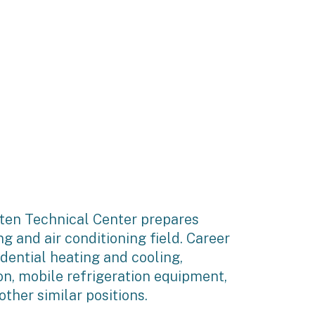
ten Technical Center prepares
ng and air conditioning field. Career
sidential heating and cooling,
on, mobile refrigeration equipment,
ther similar positions.