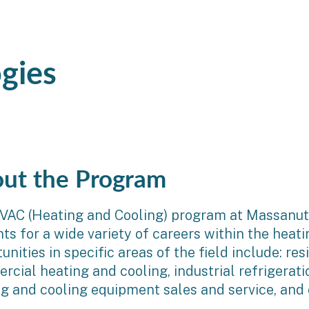
gies
ut the Program
VAC (Heating and Cooling) program at Massanut
ts for a wide variety of careers within the heati
unities in specific areas of the field include: re
cial heating and cooling, industrial refrigerati
g and cooling equipment sales and service, and o