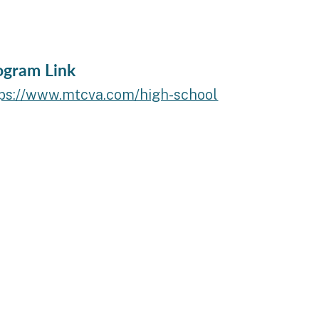
ogram Link
tps://www.mtcva.com/high-school