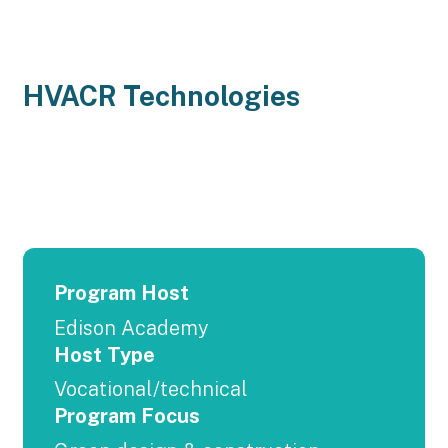
HVACR Technologies
Program Host
Edison Academy
Host Type
Vocational/technical
Program Focus