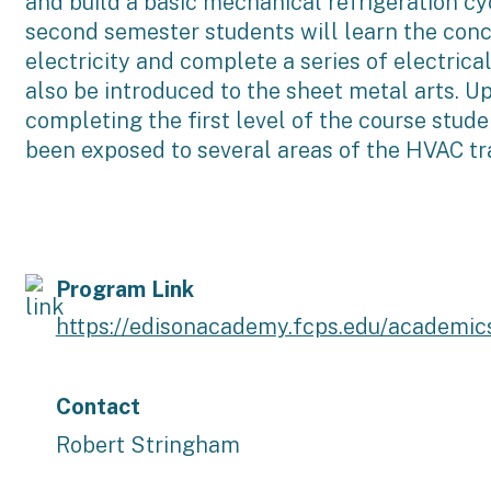
and build a basic mechanical refrigeration cyc
second semester students will learn the conc
electricity and complete a series of electrica
also be introduced to the sheet metal arts. U
completing the first level of the course stude
been exposed to several areas of the HVAC tr
Program Link
https://edisonacademy.fcps.edu/academic
Contact
Robert Stringham