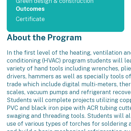
Green design & construction
Outcomes
Certificate
About the Program
In the first level of the heating, ventilation an
conditioning (HVAC) program students will lea
variety of hand tools including wrenches, plie
drivers, hammers as well as specially tools 
trade which include digital multi-meters, th
scales, vacuum pumps and refrigerant recove
Students will complete projects utilizing cop
PVC and black iron pipe with ACR tubing cutter
swaging and threading tools. Students will a
use of various types of torches for soldering