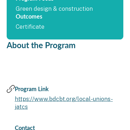
Green design & construction
Outcomes
Certificate
About the Program
Program Link
https://www.bdcbt.org/local-unions-
jatcs
Contact