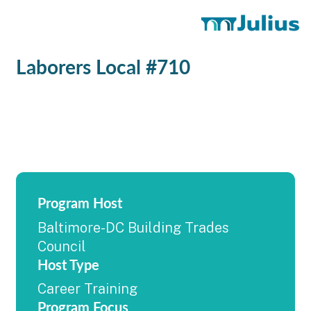
Laborers Local #710
Program Host
Baltimore-DC Building Trades
Council
Host Type
Career Training
Program Focus