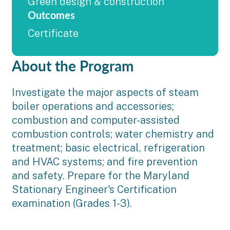
Green design & construction
Outcomes
Certificate
About the Program
Investigate the major aspects of steam
boiler operations and accessories;
combustion and computer-assisted
combustion controls; water chemistry and
treatment; basic electrical, refrigeration
and HVAC systems; and fire prevention
and safety. Prepare for the Maryland
Stationary Engineer's Certification
examination (Grades 1-3).