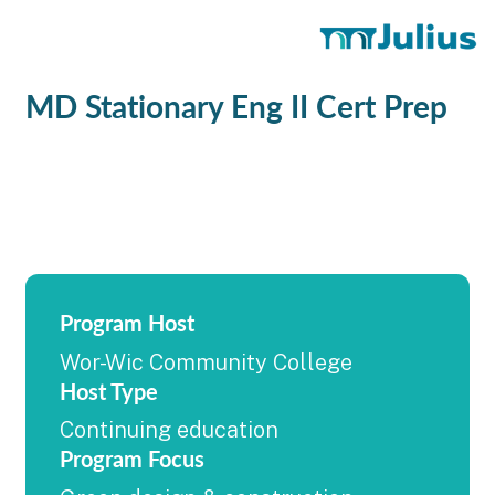
MD Stationary Eng II Cert Prep
Program Host
Wor-Wic Community College
Host Type
Continuing education
Program Focus