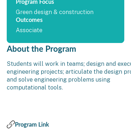
Program Focus
Green design & construction
Outcomes
Associate
About the Program
Students will work in teams; design and exec
engineering projects; articulate the design pr
and solve engineering problems using
computational tools.
Program Link