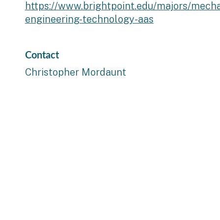
https://www.brightpoint.edu/majors/mecha
engineering-technology-aas
Contact
Christopher Mordaunt