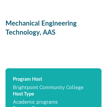
Mechanical Engineering
Technology, AAS
Program Host
Brightpoint Community College
Host Type
Academic programs