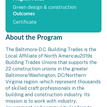
Green design & construction
Outcomes
Certificate
About the Program
The Baltimore-D.C. Building Trades is the
Local Affiliate of North Americau2019s
Building Trades Unions that supports the
22 construction unions in the greater
Baltimore/Washington, DC/Northern
Virginia region - which represent thousands
of skilled craft professionals in the
building and construction industry. Its
mission is to work with industry,