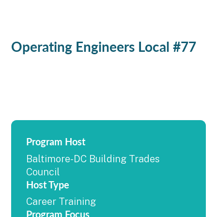
Operating Engineers Local #77
Program Host
Baltimore-DC Building Trades
Council
Host Type
Career Training
Program Focus