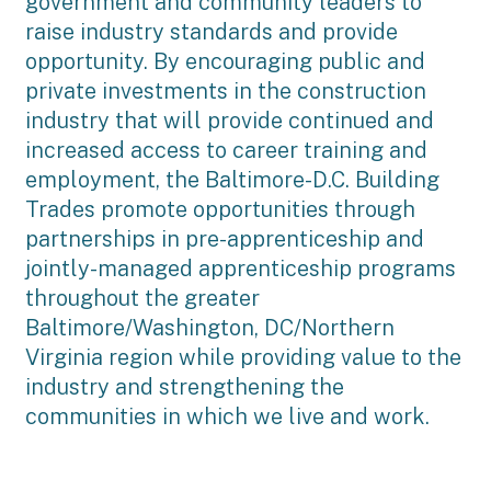
government and community leaders to
raise industry standards and provide
opportunity. By encouraging public and
private investments in the construction
industry that will provide continued and
increased access to career training and
employment, the Baltimore-D.C. Building
Trades promote opportunities through
partnerships in pre-apprenticeship and
jointly-managed apprenticeship programs
throughout the greater
Baltimore/Washington, DC/Northern
Virginia region while providing value to the
industry and strengthening the
communities in which we live and work.