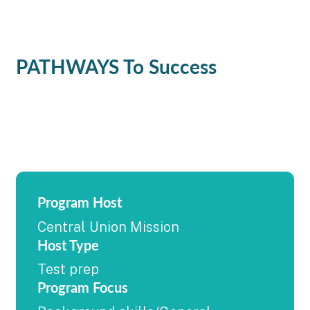
PATHWAYS To Success
Program Host
Central Union Mission
Host Type
Test prep
Program Focus