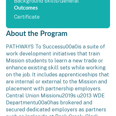
Background skills/General
Outcomes
Certificate
About the Program
PATHWAYS To Successu00a0is a suite of
work development initiatives that train
Mission students to learn a new trade or
enhance existing skill sets while working
on the job. It includes apprenticeships that
are internal or external to the Mission and
placement with partnership employers.
Central Union Missionu2019s u2013 WDE
Departmentu00a0has brokered and
secured dedicated employers as partners