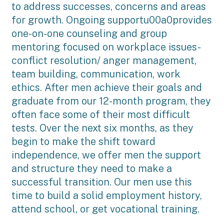
to address successes, concerns and areas
for growth. Ongoing supportu00a0provides
one-on-one counseling and group
mentoring focused on workplace issues-
conflict resolution/ anger management,
team building, communication, work
ethics. After men achieve their goals and
graduate from our 12-month program, they
often face some of their most difficult
tests. Over the next six months, as they
begin to make the shift toward
independence, we offer men the support
and structure they need to make a
successful transition. Our men use this
time to build a solid employment history,
attend school, or get vocational training.