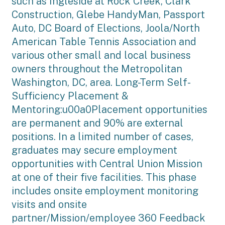
such as Ingleside at Rock Creek, Clark
Construction, Glebe HandyMan, Passport
Auto, DC Board of Elections, Joola/North
American Table Tennis Association and
various other small and local business
owners throughout the Metropolitan
Washington, DC, area. Long-Term Self-
Sufficiency Placement &
Mentoring:u00a0Placement opportunities
are permanent and 90% are external
positions. In a limited number of cases,
graduates may secure employment
opportunities with Central Union Mission
at one of their five facilities. This phase
includes onsite employment monitoring
visits and onsite
partner/Mission/employee 360 Feedback