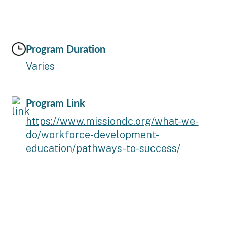
Program Duration
Varies
Program Link
https://www.missiondc.org/what-we-
do/workforce-development-
education/pathways-to-success/