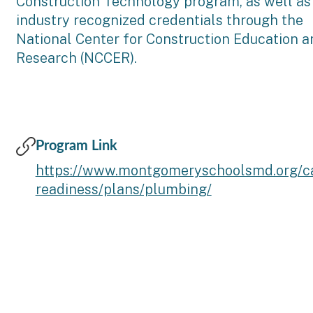
Construction Technology program, as well as
industry recognized credentials through the
National Center for Construction Education a
Research (NCCER).
Program Link
https://www.montgomeryschoolsmd.org/ca
readiness/plans/plumbing/