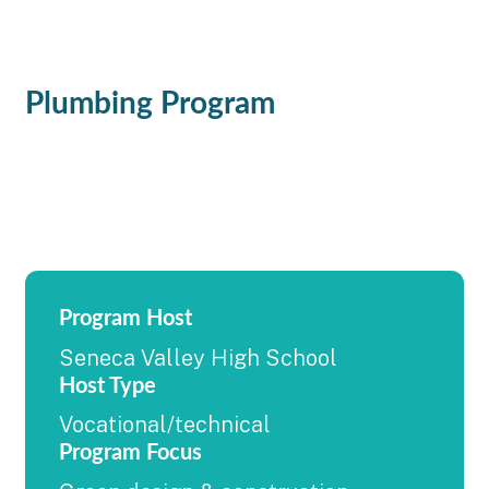
Plumbing Program
Program Host
Seneca Valley High School
Host Type
Vocational/technical
Program Focus