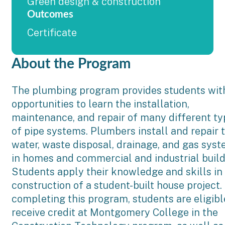
Green design & construction
Outcomes
Certificate
About the Program
The plumbing program provides students wit
opportunities to learn the installation,
maintenance, and repair of many different t
of pipe systems. Plumbers install and repair 
water, waste disposal, drainage, and gas sys
in homes and commercial and industrial build
Students apply their knowledge and skills in
construction of a student-built house project.
completing this program, students are eligibl
receive credit at Montgomery College in the