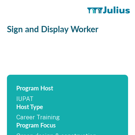
Sign and Display Worker
Program Host
IUPAT
Host Type
Career Training
Program Focus