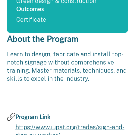
Green design & construction
Outcomes
Certificate
About the Program
Learn to design, fabricate and install top-
notch signage without comprehensive
training. Master materials, techniques, and
skills to excel in the industry.
Program Link
https://www.iupat.org/trades/sign-and-