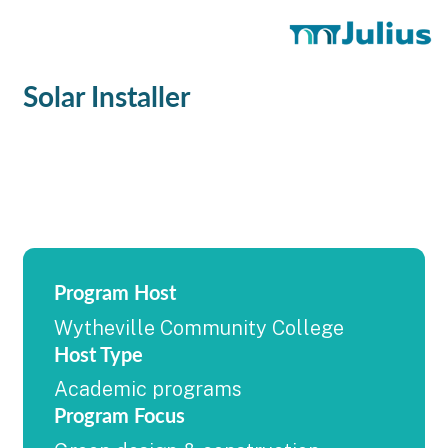
Solar Installer
Program Host
Wytheville Community College
Host Type
Academic programs
Program Focus