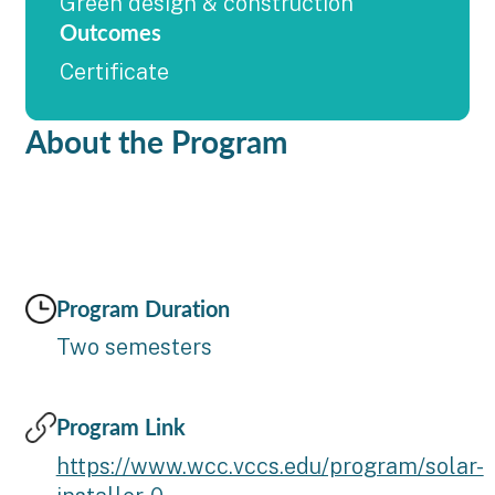
Green design & construction
Outcomes
Certificate
About the Program
Program Duration
Two semesters
Program Link
https://www.wcc.vccs.edu/program/solar-